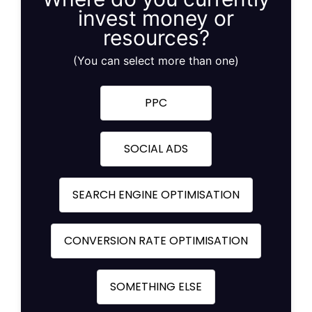
invest money or
resources?
(You can select more than one)
PPC
SOCIAL ADS
SEARCH ENGINE OPTIMISATION
CONVERSION RATE OPTIMISATION
SOMETHING ELSE