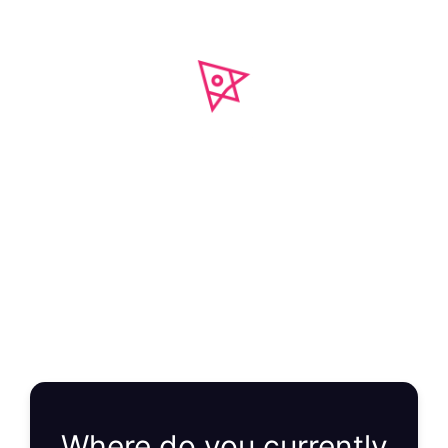
Get Your FREE
Growth Plan
You will get a clear roadmap showing you exactly
how to achieve predictable revenue growth.
Where do you currently