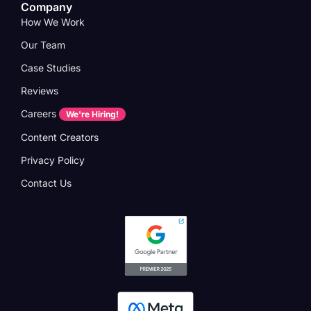
Company
How We Work
Our Team
Case Studies
Reviews
Careers
We're Hiring!
Content Creators
Privacy Policy
Contact Us