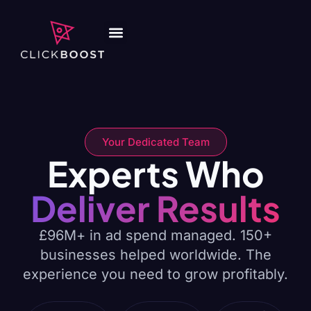
Your Dedicated Team
Experts Who
Deliver Results
£96M+ in ad spend managed. 150+
businesses helped worldwide. The
experience you need to grow profitably.