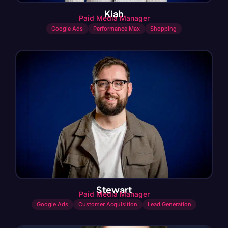
Kiah
Paid Media Manager
Google Ads
Performance Max
Shopping
Stewart
Paid Media Manager
Google Ads
Customer Acquisition
Lead Generation