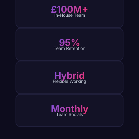
£100M+
In-House Team
95%
Team Retention
Hybrid
Flexible Working
Monthly
Team Socials