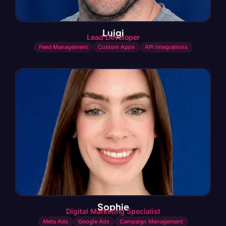
Luigi
Lead Developer
Feed Management
Custom Apps
API Integrations
Sophie
Digital Marketing Specialist
Meta Ads
Google Ads
Campaign Management