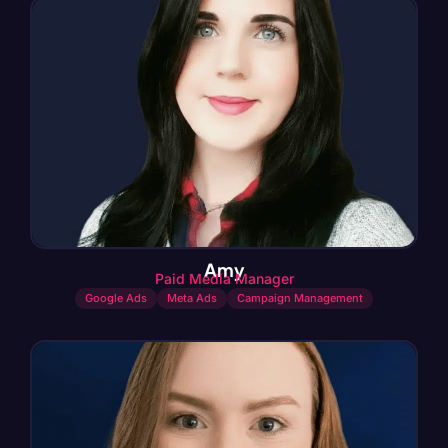
Amy
Paid Media Manager
Google Ads
Meta Ads
Campaign Management