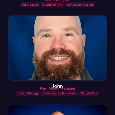
Ad Creative
Brand Identity
Conversion Design
John
Paid Media Manager
Client Strategy
Campaign Optimisation
Google Ads