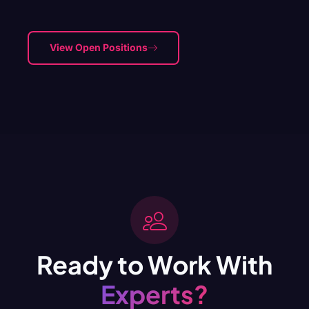
View Open Positions
Ready to Work With
Experts?