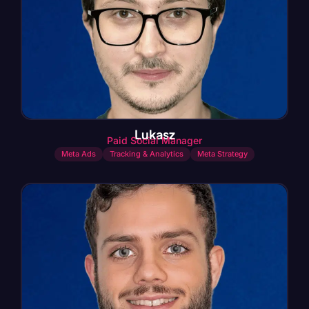
Lukasz
Paid Social Manager
Meta Ads
Tracking & Analytics
Meta Strategy