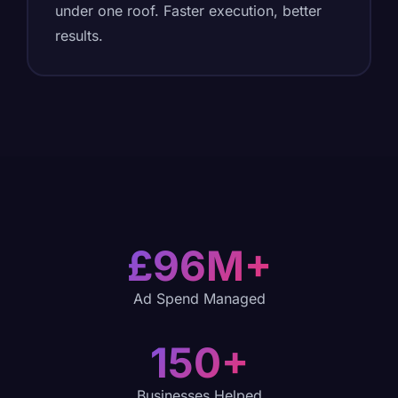
under one roof. Faster execution, better
results.
£96M+
Ad Spend Managed
150+
Businesses Helped