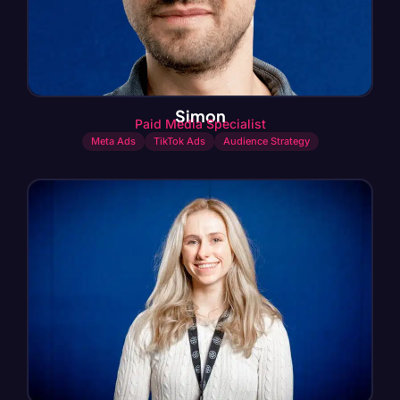
Simon
Paid Media Specialist
Meta Ads
TikTok Ads
Audience Strategy