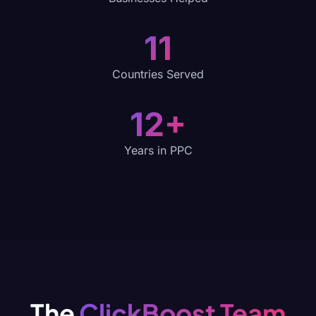
11
Countries Served
12+
Years in PPC
The
ClickBoost Team