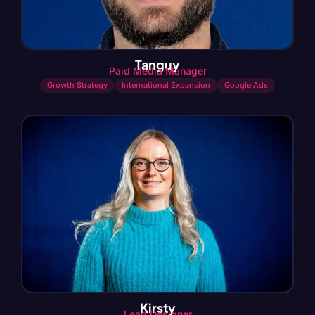
Tanguy
Paid Media Manager
Growth Strategy
International Expansion
Google Ads
Kirsty
Lead Designer