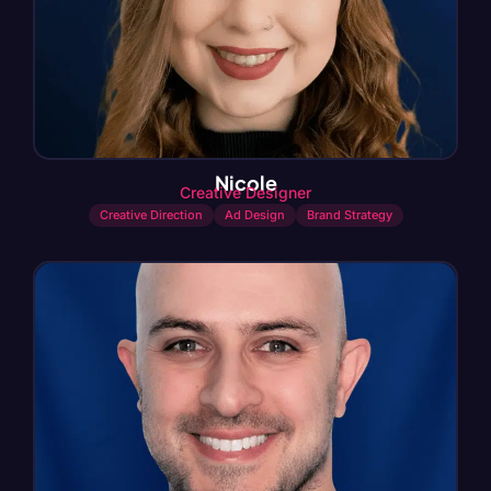
Nicole
Creative Designer
Creative Direction
Ad Design
Brand Strategy