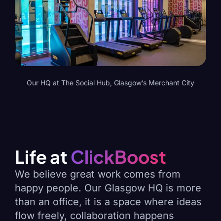
Our HQ at The Social Hub, Glasgow’s Merchant City
Life at
ClickBoost
We believe great work comes from
happy people. Our Glasgow HQ is more
than an office, it is a space where ideas
flow freely, collaboration happens