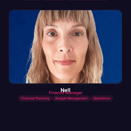
Nell
Finance Manager
Financial Planning
Budget Management
Operations