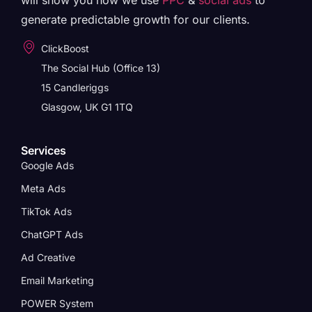
will show you how we use
PPC
&
social ads
to
generate predictable growth for our clients.
ClickBoost
The Social Hub (Office 13)
15 Candleriggs
Glasgow, UK G1 1TQ
Services
Google Ads
Meta Ads
TikTok Ads
ChatGPT Ads
Ad Creative
Email Marketing
POWER System