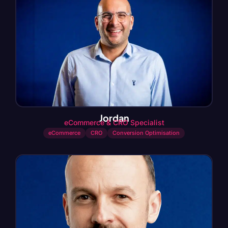
Jordan
eCommerce & CRO Specialist
eCommerce
CRO
Conversion Optimisation