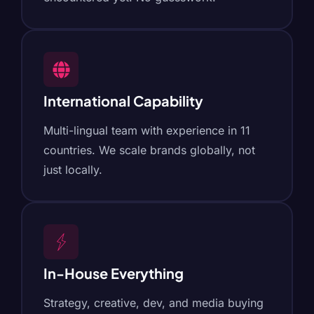
International Capability
Multi-lingual team with experience in 11
countries. We scale brands globally, not
just locally.
In-House Everything
Strategy, creative, dev, and media buying