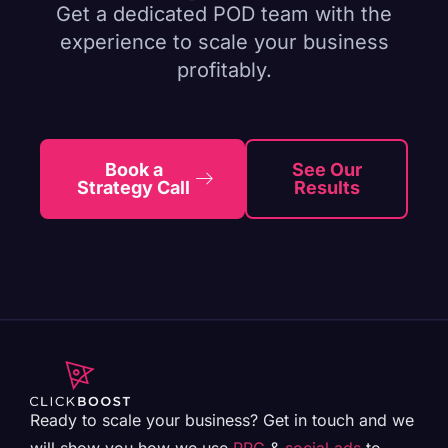
Get a dedicated POD team with the
experience to scale your business
profitably.
Book a
See Our
Strategy Call
Results
Ready to scale your business? Get in touch and we