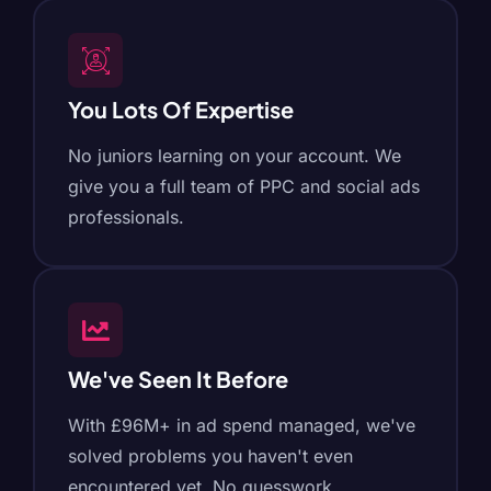
You Lots Of Expertise
No juniors learning on your account. We
give you a full team of PPC and social ads
professionals.
We've Seen It Before
With £96M+ in ad spend managed, we've
solved problems you haven't even
encountered yet. No guesswork.