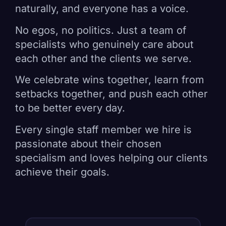
naturally, and everyone has a voice.
No egos, no politics. Just a team of
specialists who genuinely care about
each other and the clients we serve.
We celebrate wins together, learn from
setbacks together, and push each other
to be better every day.
Every single staff member we hire is
passionate about their chosen
specialism and loves helping our clients
achieve their goals.