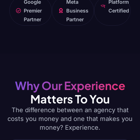
Google
Meta
Platform
Premier
Business
Certified
Partner
Partner
Why Our Experience
Matters To You
The difference between an agency that
costs you money and one that makes you
money? Experience.