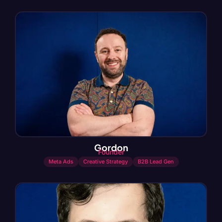
Gordon
Founder
Meta Ads
Creative Strategy
B2B Lead Gen