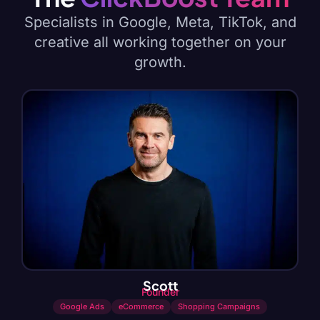
Specialists in Google, Meta, TikTok, and
creative all working together on your
growth.
Scott
Founder
Google Ads
eCommerce
Shopping Campaigns