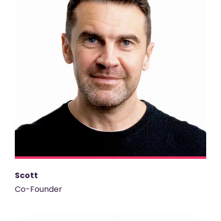
Scott
Co-Founder