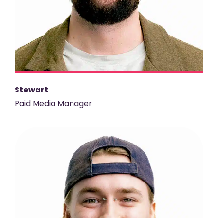
Stewart
Paid Media Manager