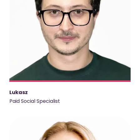
Lukasz
Paid Social Specialist