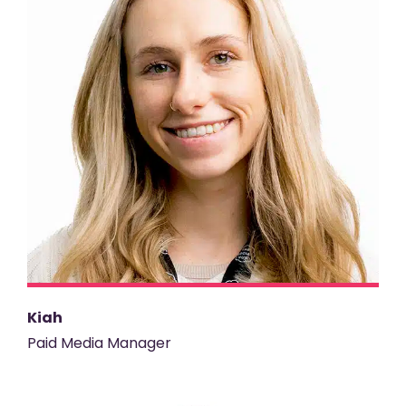
Kiah
Paid Media Manager