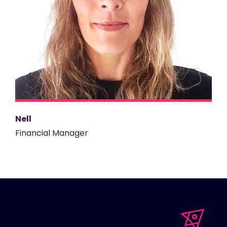
Nell
Financial Manager