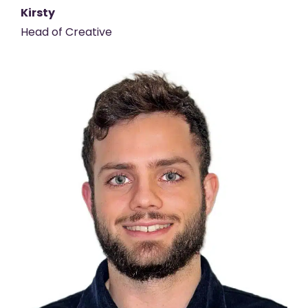
Kirsty
Head of Creative