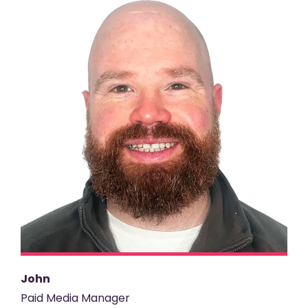
John
Paid Media Manager