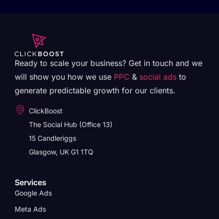
Ready to scale your business? Get in touch and we
will show you how we use
PPC
&
social ads
to
generate predictable growth for our clients.
ClickBoost
The Social Hub (Office 13)
15 Candleriggs
Glasgow, UK G1 1TQ
Services
Google Ads
Meta Ads