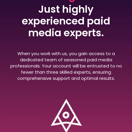
Just highly
experienced paid
media experts.
When you work with us, you gain access to a
dedicated team of seasoned paid media
professionals. Your account will be entrusted to no
fewer than three skilled experts, ensuring
comprehensive support and optimal results.