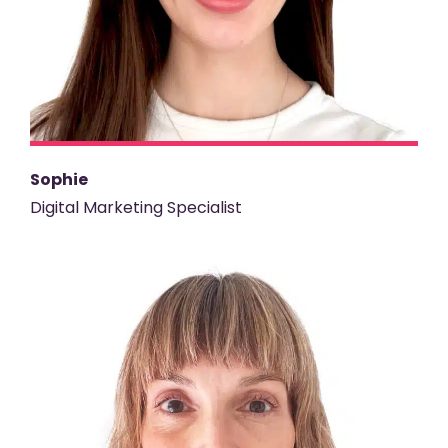
Sophie
Digital Marketing Specialist