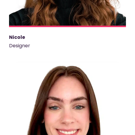
Nicole
Designer