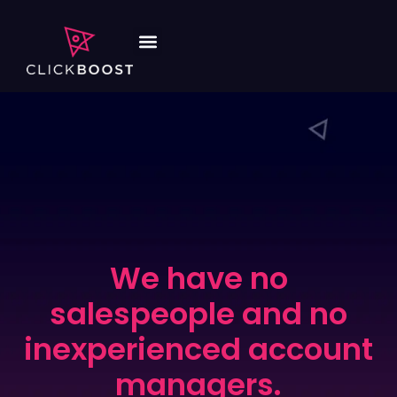
We have no
salespeople and no
inexperienced account
managers.