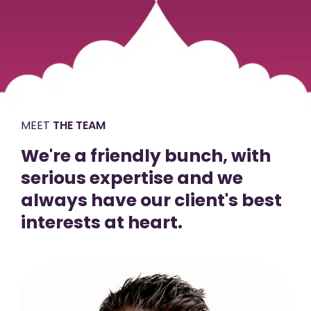
MEET
THE TEAM
We're a friendly bunch, with
serious expertise and we
always have our client's best
interests at heart.