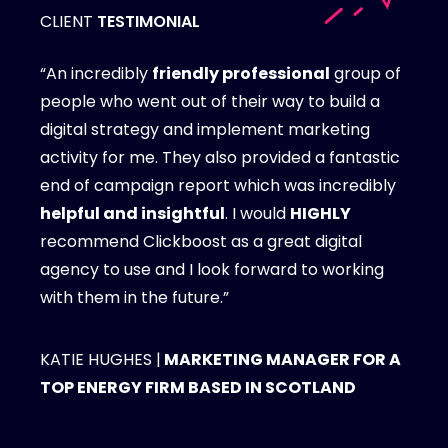
CLIENT
TESTIMONIAL
“An incredibly
friendly professional
group of
people who went out of their way to build a
digital strategy and implement marketing
activity for me. They also provided a fantastic
end of campaign report which was incredibly
helpful and insightful
. I would
HIGHLY
recommend Clickboost as a great digital
agency to use and I look forward to working
with them in the future.”
KATIE HUGHES |
MARKETING MANAGER FOR A
TOP ENERGY FIRM BASED IN SCOTLAND