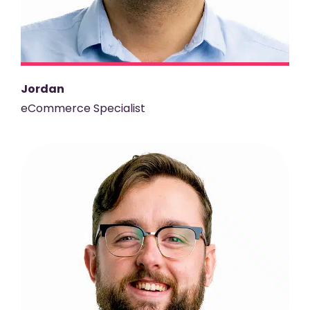
Jordan
eCommerce Specialist