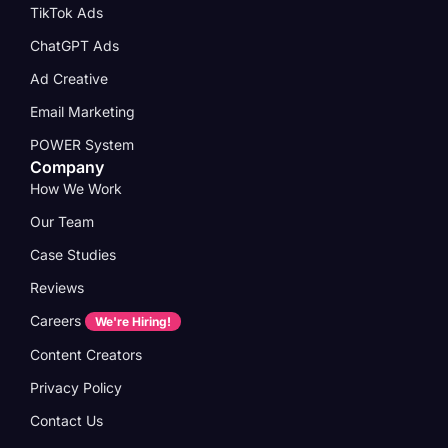
TikTok Ads
ChatGPT Ads
Ad Creative
Email Marketing
POWER System
Company
How We Work
Our Team
Case Studies
Reviews
Careers
We're Hiring!
Content Creators
Privacy Policy
Contact Us