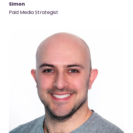
Simon
Paid Media Strategist