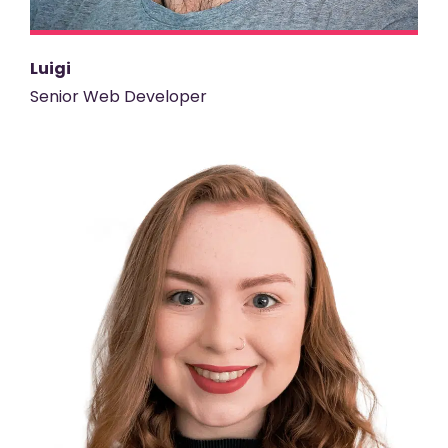
Luigi
Senior Web Developer