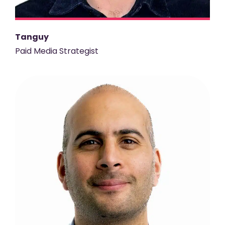
Tanguy
Paid Media Strategist