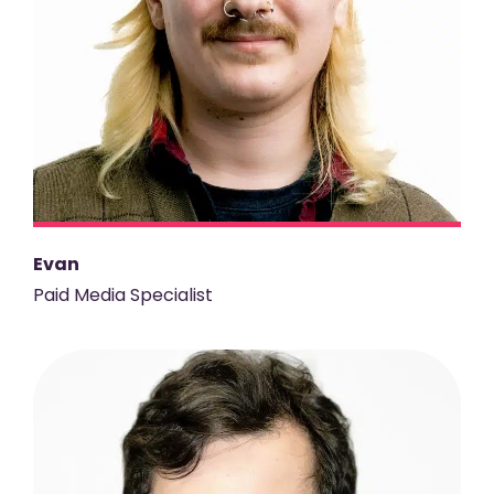
Evan
Paid Media Specialist