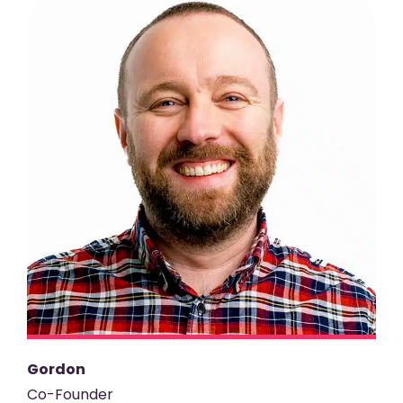
Gordon
Co-Founder