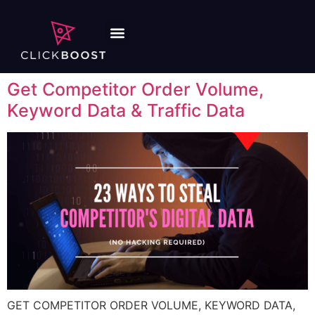
Get Competitor Order Volume,
Keyword Data & Traffic Data
GET COMPETITOR ORDER VOLUME, KEYWORD DATA,