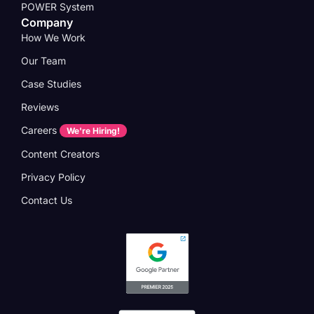
POWER System
Company
How We Work
Our Team
Case Studies
Reviews
Careers
We're Hiring!
Content Creators
Privacy Policy
Contact Us