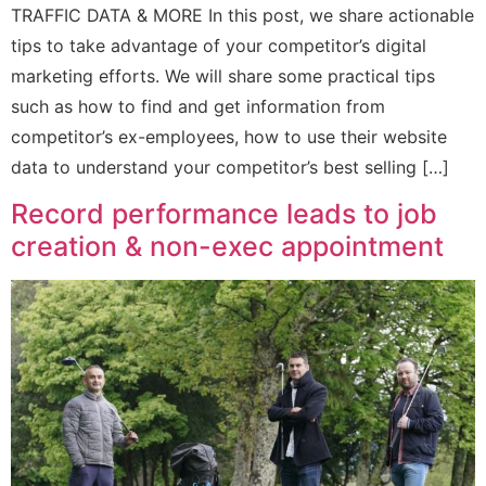
TRAFFIC DATA & MORE In this post, we share actionable
tips to take advantage of your competitor’s digital
marketing efforts. We will share some practical tips
such as how to find and get information from
competitor’s ex-employees, how to use their website
data to understand your competitor’s best selling […]
Record performance leads to job
creation & non-exec appointment