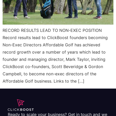
RECORD RESULTS LEAD TO NON-EXEC POSITION
Record results lead to ClickBoost founders becoming
Non-Exec Directors Affordable Golf has achieved
record growth over a number of years which lead to
founder and managing director, Mark Taylor, inviting
ClickBoost co-founders, Scott Beveridge & Gordon
Campbell, to become non-exec directors of the
Affordable Golf business. Links to the […]
Ready to scale your business? Get in touch and we