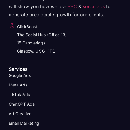
will show you how we use
PPC
&
social ads
to
generate predictable growth for our clients.
ClickBoost
The Social Hub (Office 13)
15 Candleriggs
Glasgow, UK G1 1TQ
Services
Google Ads
Meta Ads
TikTok Ads
ChatGPT Ads
Ad Creative
Email Marketing