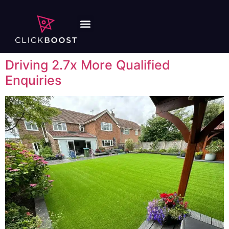
Driving 2.7x More Qualified
Enquiries