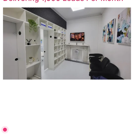
See how Revitalise London dramatically increased
bookings by restructuring their Google Ads campaigns,
implementing high-converting landing pages, and fixing
tracking to unlock scalable lead generation.
3,000 Qualified Leads in 4 Months