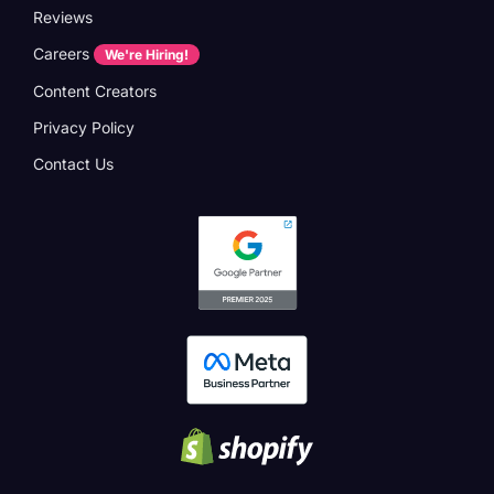
Reviews
Careers
We're Hiring!
Content Creators
Privacy Policy
Contact Us