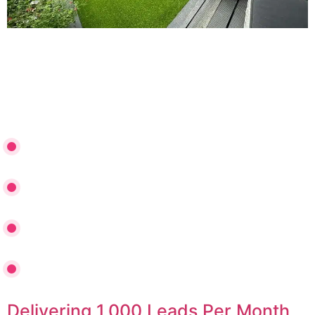
Discover how Gloriously Green broke through their
growth ceiling by optimizing Google Ads, doubling click
volume, and building a scalable multi-channel
foundation.
+173% YoY Lead Generation Growth
Cost Per Acquisition Slashed by 39%
2.7x More Enquiries with 28% Lower CPC
Primed for Meta & TikTok Ads Expansion
Delivering 1,000 Leads Per Month