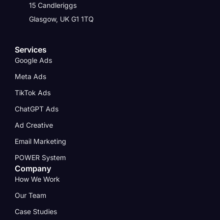
15 Candleriggs
Glasgow, UK G1 1TQ
Services
Google Ads
Meta Ads
TikTok Ads
ChatGPT Ads
Ad Creative
Email Marketing
POWER System
Company
How We Work
Our Team
Case Studies