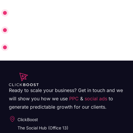
£25 Cost Per Lead on Google
Conversion Rate Increased from 1% to 7.5%
30% Immediate Booking Rate
Ready to scale your business? Get in touch and we
will show you how we use
PPC
&
social ads
to
generate predictable growth for our clients.
ClickBoost
The Social Hub (Office 13)